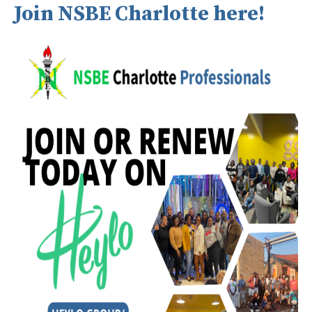
Join NSBE Charlotte here!