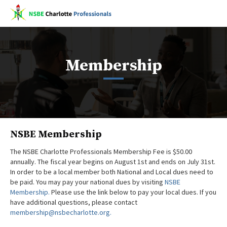
Membership
NSBE Membership
The NSBE Charlotte Professionals Membership Fee is $50.00
annually. The fiscal year begins on August 1st and ends on July 31st.
In order to be a local member both National and Local dues need to
be paid. You may pay your national dues by visiting
NSBE
Membership.
Please use the link below to pay your local dues. If you
have additional questions, please contact
membership@nsbecharlotte.org.