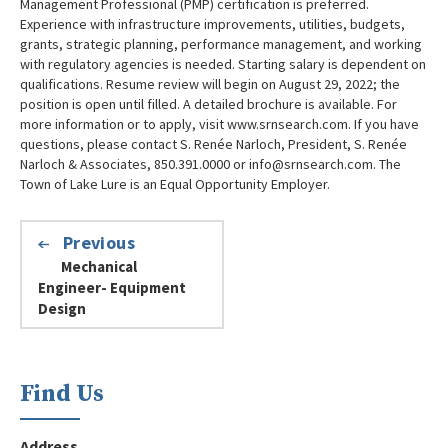
Management Professional (PMP) certification is preferred.
Experience with infrastructure improvements, utilities, budgets,
grants, strategic planning, performance management, and working
with regulatory agencies is needed. Starting salary is dependent on
qualifications. Resume review will begin on August 29, 2022; the
position is open until filled. A detailed brochure is available. For
more information or to apply, visit www.srnsearch.com. If you have
questions, please contact S. Renée Narloch, President, S. Renée
Narloch & Associates, 850.391.0000 or info@srnsearch.com. The
Town of Lake Lure is an Equal Opportunity Employer.
Previous
Mechanical
Engineer- Equipment
Design
Find Us
Address