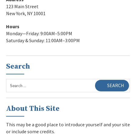
123 Main Street
New York, NY 10001
Hours
Monday—Friday: 9:00AM–5:00PM
Saturday & Sunday: 11:00AM–3:00PM
Search
Search
SEARCH
for:
About This Site
This may be a good place to introduce yourself and your site
or include some credits.