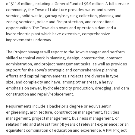
of $11.9 million, including a General Fund of $9.9 million. A full-service
community, the Town of Lake Lure provides water and sewer
service, solid waste, garbage/recycling collection, planning and
zoning services, police and fire protection, and recreational
opportunities. The Town also owns and operates a dam and a
hydroelectric plant which have extensive, comprehensive
improvements underway.
The Project Manager will report to the Town Manager and perform
skilled technical work in planning, design, construction, contract
administration, and project management tasks, as well as provides
support for the Town’s strategic and comprehensive planning
efforts and capital improvements. Projects are diverse in type,
size, and complexity and have, among other areas, a heavy
emphasis on sewer, hydroelectricity production, dredging, and dam
construction and repair/replacement.
Requirements include a bachelor’s degree or equivalent in
engineering, architecture, construction management, facilities
management, project management, business management, or
related field and at least four (4) years of relevant experience; or an
equivalent combination of education and experience. A PMI Project