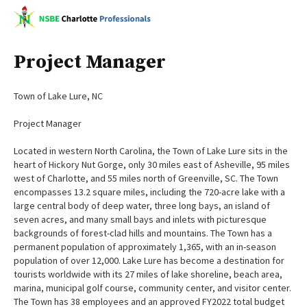
Project Manager
Town of Lake Lure, NC
Project Manager
Located in western North Carolina, the Town of Lake Lure sits in the
heart of Hickory Nut Gorge, only 30 miles east of Asheville, 95 miles
west of Charlotte, and 55 miles north of Greenville, SC. The Town
encompasses 13.2 square miles, including the 720-acre lake with a
large central body of deep water, three long bays, an island of
seven acres, and many small bays and inlets with picturesque
backgrounds of forest-clad hills and mountains. The Town has a
permanent population of approximately 1,365, with an in-season
population of over 12,000. Lake Lure has become a destination for
tourists worldwide with its 27 miles of lake shoreline, beach area,
marina, municipal golf course, community center, and visitor center.
The Town has 38 employees and an approved FY2022 total budget